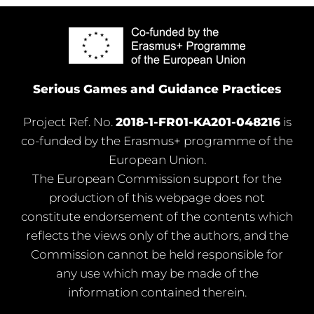
Serious Games and Guidance Practices
Project Ref. No.
2018-1-FR01-KA201-048216
is
co-funded by the Erasmus+ programme of the
European Union.
The European Commission support for the
production of this webpage does not
constitute endorsement of the contents which
reflects the views only of the authors, and the
Commission cannot be held responsible for
any use which may be made of the
information contained therein.