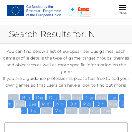
JSPO
Serious
MENU
Games
and
Search Results for: N
Guidance
Practices
You can find below a list of European serious games. Each
game profile details the type of game, target groups, themes
and objectives as well as more specific information on the
game.
If you are a guidance professional, please feel free to add your
own games so that users can have a look to find out more!
A
B
C
D
E
F
G
H
I
J
(0)
(2)
(1)
(2)
(0)
(0)
(1)
(0)
(1)
K
L
M
N
O
P
Q
R
S
(2)
(0)
(4)
(2)
(1)
(1)
(2)
(1)
(0)
T
U
V
W
X
Y
Z
(3)
(2)
(0)
(1)
(0)
(0)
(0)
(0)