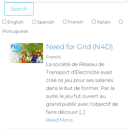
English
Spanish
French
Italian
Portuguese
Need for Grid (N4D)
French,
La société de Réseau de
Transport d’Électricité avait
créé ce jeu pour ses salariés
dans le but de former. Par la
suite, le jeu fut ouvert au
grand public avec l’objectif de
faire découvr [...]
Read More