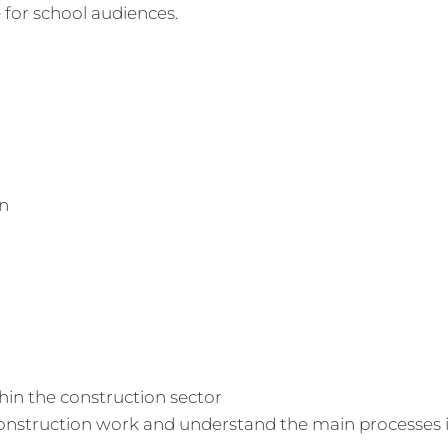
 for school audiences.
on
hin the construction sector
 construction work and understand the main processes 