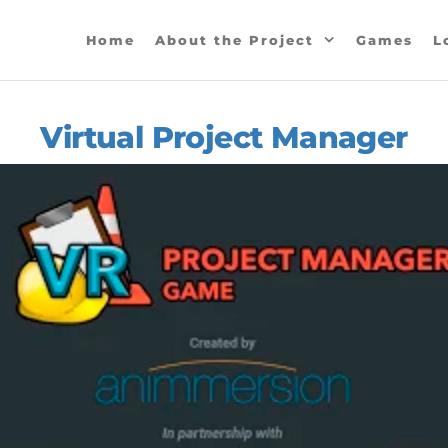
SPO
Home
About the Project
Games
L
ious
mes
d
dance
Virtual Project Manager
ctices