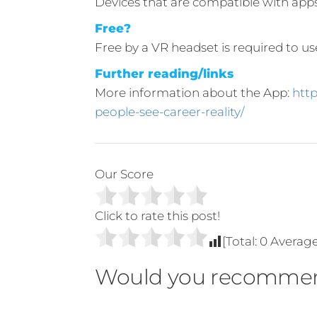
Devices that are compatible with app
Free?
Free by a VR headset is required to u
Further reading/links
More information about the App:
htt
people-see-career-reality/
Our Score
Click to rate this post!
[Total:
0
Averag
Would you recommen