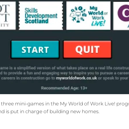
three mini-games in the My World of Work Live! progra
and is put in charge of building new homes.