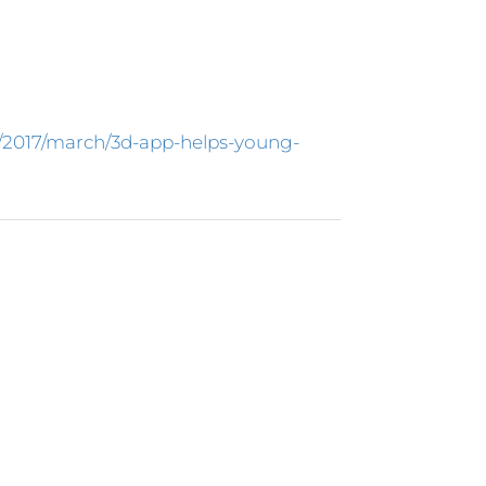
s/2017/march/3d-app-helps-young-