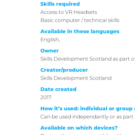
Skills required
Access to VR Headsets
Basic computer / technical skills
Available in these languages
English,
Owner
Skills Development Scotland as part
Creator/producer
Skills Development Scotland
Date created
2017
How it’s used: individual or group 
Can be used independantly or as part 
Available on which devices?