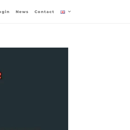
ogin
News
Contact