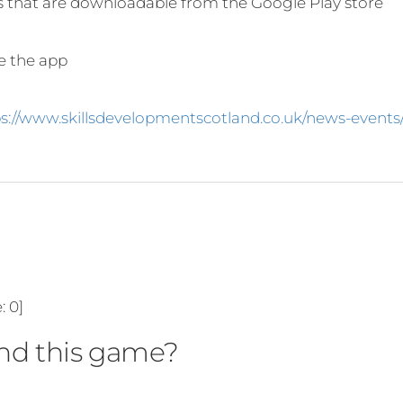
s that are downloadable from the Google Play store
se the app
ps://www.skillsdevelopmentscotland.co.uk/news-event
e:
0
]
d this game?