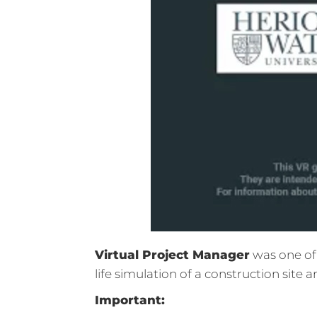
Virtual Project Manager
was one of 
life simulation of a construction site 
Important: