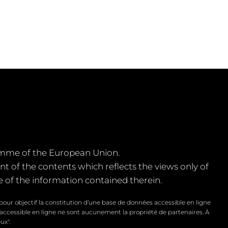
amme of the European Union.
of the contents which reflects the views only of
of the information contained therein.
our objectif la constitution d’une base de données accessible en ligne
 accessible en ligne ne sont aucunement la propriété de partenaires. À
ux".