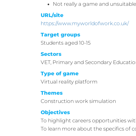
Not really a game and unsuitable
URL/site
https://www.myworldofwork.co.uk/
Target groups
Students aged 10-15
Sectors
VET, Primary and Secondary Educati
Type of game
Virtual reality platform
Themes
Construction work simulation
Objectives
To highlight careers opportunities wit
To learn more about the specifics of