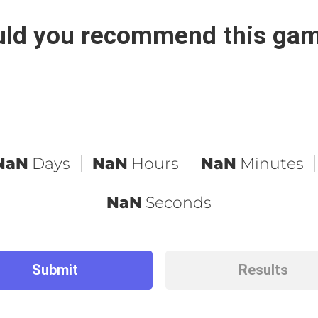
ld you recommend this ga
NaN
Days
NaN
Hours
NaN
Minutes
NaN
Seconds
Submit
Results