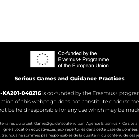
Serious Games and Guidance Practices
1-KA201-048216
is co-funded by the Erasmus+ progr
ion of this webpage does not constitute endorsement 
ot be held responsible for any use which may be made 
tenaires du projet 'Games2guide' soutenu par l’Agence Erasmus +. Ce site a p
 ligne à vocation éducative.Les jeux répertoriés dans cette base de données
titre, nous ne sommes pas responsables de la qualité ni du contenu de ces je