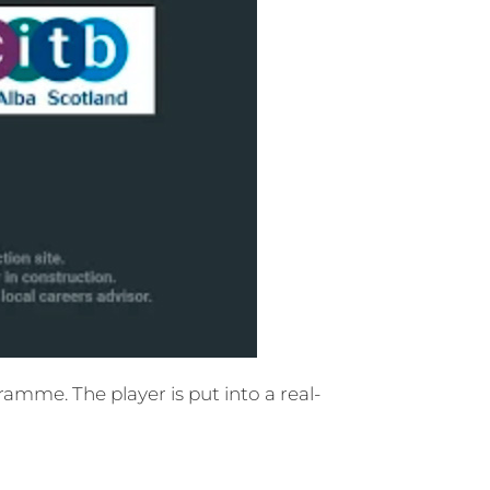
mme. The player is put into a real-