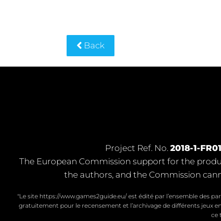
Back
Project Ref. No.
2018-1-FR0
The European Commission support for the product
the authors, and the Commission cann
"Le site https://www.games2guide.eu/ est édité par l’ensemble des par
gratuitement pour le recensement et l’archivage de différents jeux en
ce 