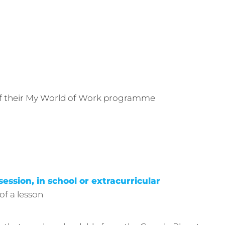
 of their My World of Work programme
session, in school or extracurricular
of a lesson